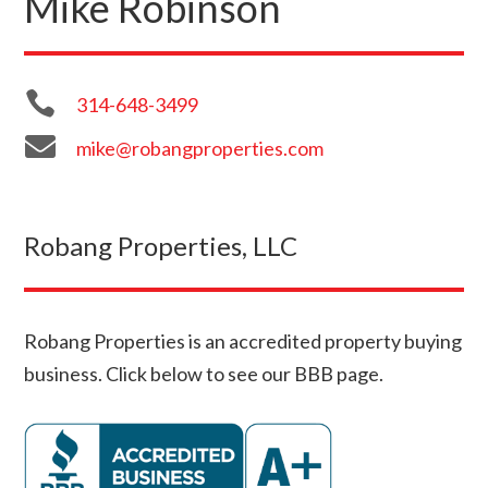
Mike Robinson

314-648-3499

mike@robangproperties.com
Robang Properties, LLC
Robang Properties is an accredited property buying
business. Click below to see our BBB page.