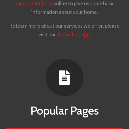
our contact form
online to give us some basic
information about your home.
To learn more about our services we offer, please
visit our
About Us page
.

Popular Pages