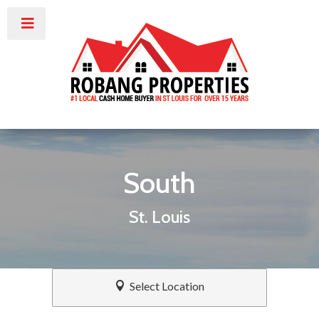
South
St. Louis
Select Location