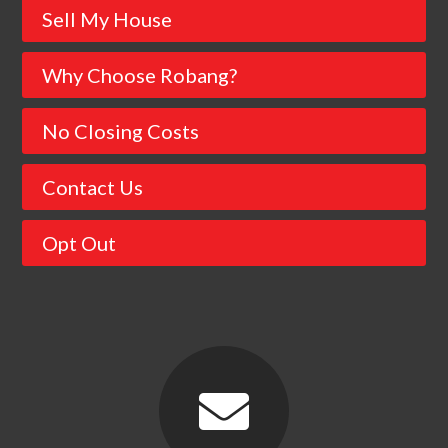
Sell My House
Why Choose Robang?
No Closing Costs
Contact Us
Opt Out
