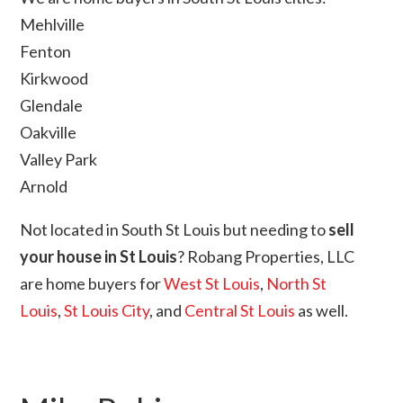
Mehlville
Fenton
Kirkwood
Glendale
Oakville
Valley Park
Arnold
Not located in South St Louis but needing to
sell
your house in St Louis
? Robang Properties, LLC
are home buyers for
West St Louis
,
North St
Louis
,
St Louis City
, and
Central St Louis
as well.