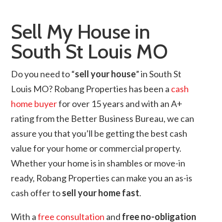
Sell My House in
South St Louis MO
Do you need to “
sell your house
” in South St
Louis MO? Robang Properties has been a
cash
home buyer
for over 15 years and with an A+
rating from the Better Business Bureau, we can
assure you that you’ll be getting the best cash
value for your home or commercial property.
Whether your home is in shambles or move-in
ready, Robang Properties can make you an as-is
cash offer to
sell your home fast
.
With a
free consultation
and
free no-obligation