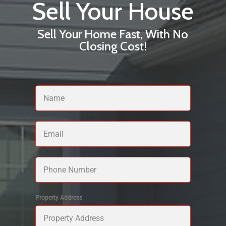
Sell Your House
Sell Your Home Fast, With No
Closing Cost!
Property Address