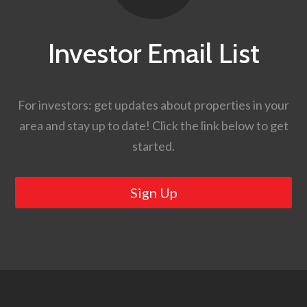
Investor Email List
For investors: get updates about properties in your
area and stay up to date! Click the link below to get
started.
Sign Up