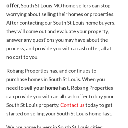
offer
, South St Louis MO home sellers can stop
worrying about selling their homes or properties.
After contacting our South St Louis home buyers,
they will come out and evaluate your property,
answer any questions you may have about the
process, and provide you with a cash offer, all at
no cost to you.
Robang Properties has, and continues to
purchase homes in South St Louis. When you
need to
sell your home fast
, Robang Properties
can provide you with an all cash offer to buy your
South St Louis property.
Contact us
today to get
started on selling your South St Louis home fast.
We are home buyers in South St Louis cities: