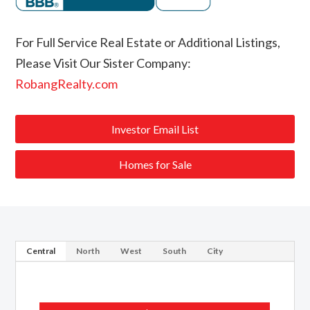
For Full Service Real Estate or Additional Listings,
Please Visit Our Sister Company:
RobangRealty.com
Investor Email List
Homes for Sale
Central
North
West
South
City
Webster Groves