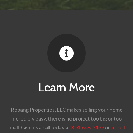

Learn More
Robang Properties, LLC makes selling your home
incredibly easy, there is no project too big or too
small. Give us a call today at
314-648-3499
or
fill out