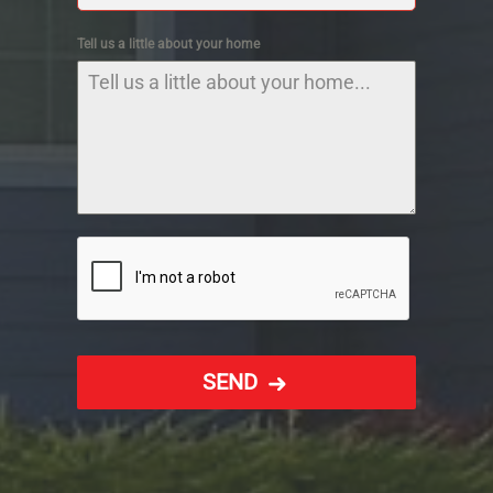
Tell us a little about your home
SEND