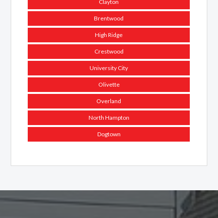
Clayton
Brentwood
High Ridge
Crestwood
University City
Olivette
Overland
North Hampton
Dogtown