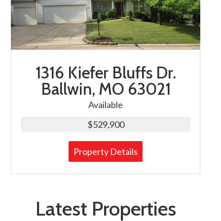
1316 Kiefer Bluffs Dr.
Ballwin, MO 63021
Available
$529,900
Property Details
Latest Properties