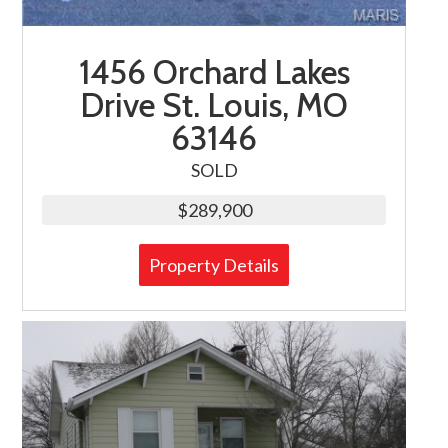
1456 Orchard Lakes
Drive St. Louis, MO
63146
SOLD
$289,900
Property Details