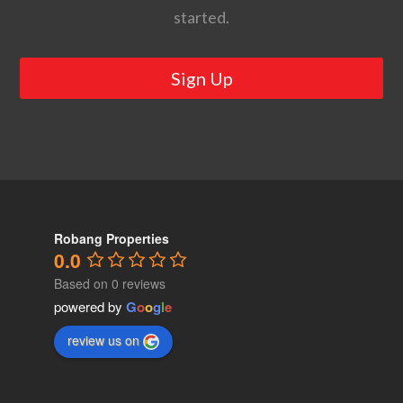
started.
Sign Up
Robang Properties
0.0
Based on 0 reviews
powered by
G
o
o
g
l
e
review us on