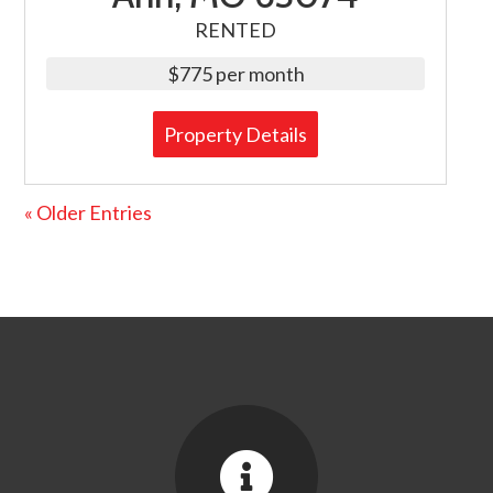
RENTED
$775 per month
Property Details
« Older Entries
