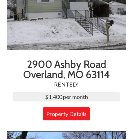
2900 Ashby Road
Overland, MO 63114
RENTED!
$1,400 per month
Property Details