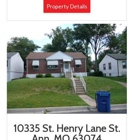
Property Details
10335 St. Henry Lane St.
Ann, MO 63074