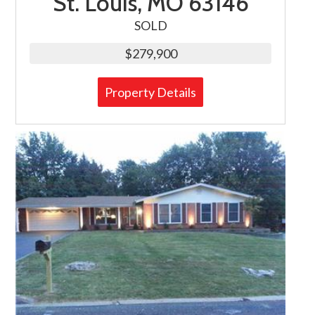
St. Louis, MO 63146
SOLD
$279,900
Property Details