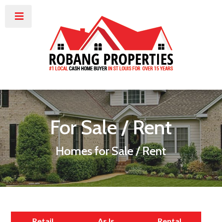
For Sale / Rent
Homes for Sale / Rent
Retail
As Is
Rental