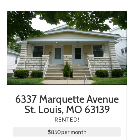
6337 Marquette Avenue
St. Louis, MO 63139
RENTED!
$850 per month