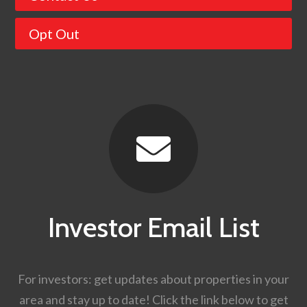
Opt Out

Investor Email List
For investors: get updates about properties in your
area and stay up to date! Click the link below to get