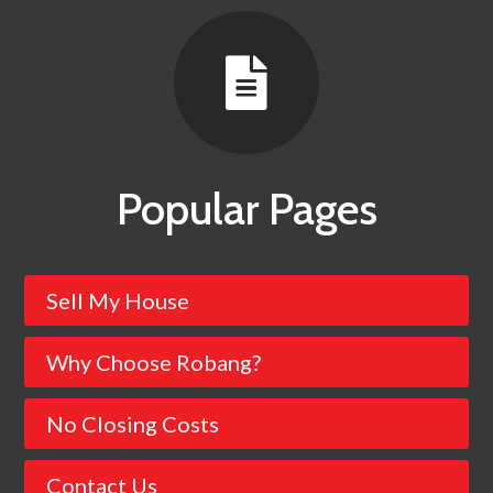

Popular Pages
Sell My House
Why Choose Robang?
No Closing Costs
Contact Us