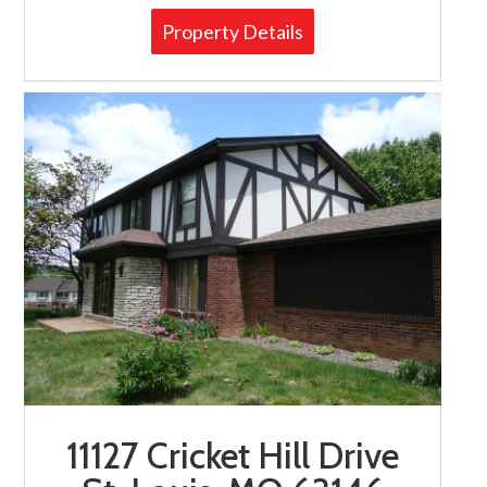
Property Details
11127 Cricket Hill Drive