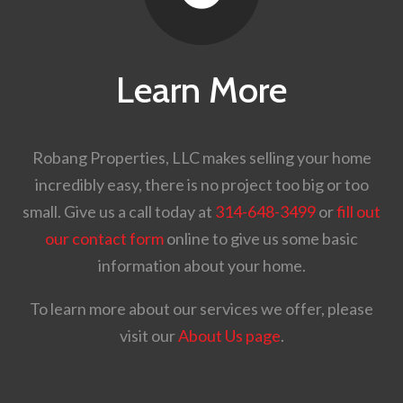
Learn More
Robang Properties, LLC makes selling your home
incredibly easy, there is no project too big or too
small. Give us a call today at
314-648-3499
or
fill out
our contact form
online to give us some basic
information about your home.
To learn more about our services we offer, please
visit our
About Us page
.