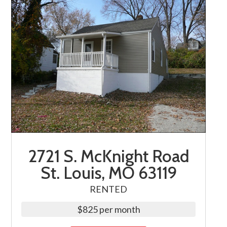
2721 S. McKnight Road
St. Louis, MO 63119
RENTED
$825 per month