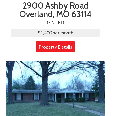
2900 Ashby Road
Overland, MO 63114
RENTED!
$1,400 per month
Property Details