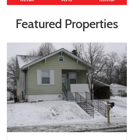
Featured Properties