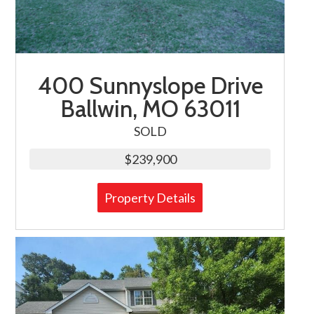
400 Sunnyslope Drive
Ballwin, MO 63011
SOLD
$239,900
Property Details